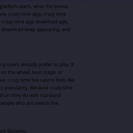
ngladesh users, what the bonus
ore, crazy time app, crazy time
d, crazy time app download apk,
e download keep appearing, and
 users already prefer to play. It
on the wheel, host stage, or
e, crazy time live casino feels like
ts popularity. Because crazy time
n than they do with standard
people who are new to live
more dynamic.