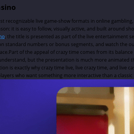
asino
t recognizable live game-show formats in online gambling, 
on: it is easy to follow, visually active, and built around s
no
, the title is presented as part of the live entertainment 
s on standard numbers or bonus segments, and watch the ou
face.Part of the appeal of crazy time comes from its balance
to understand, but the presentation is much more animated th
on is exactly why crazy time live, live crazy time, and live
ers who want something more interactive than a classic li