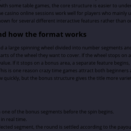
ith some table games, the core structure is easier to unde
ime casino online sessions work well for players who mainly
nown for several different interactive features rather than 
and how the format works
und a large spinning wheel divided into number segments a
arts of the wheel they want to cover. If the wheel stops on
value. If it stops on a bonus area, a separate feature begi
This is one reason crazy time games attract both beginners a
ow quickly, but the bonus structure gives the title more vari
 one of the bonus segments before the spin begins.
in real time.
elected segment, the round is settled according to the payou