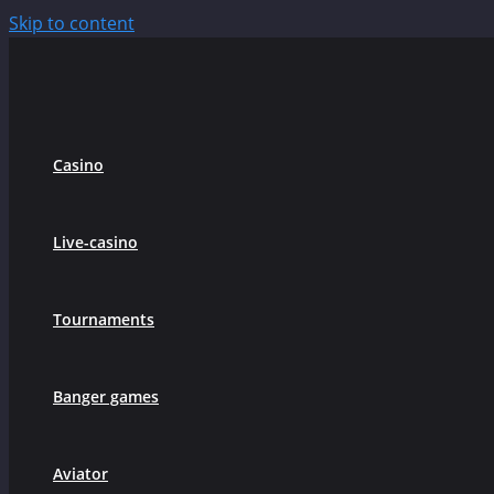
Skip to content
Casino
Live-casino
Tournaments
Banger games
Aviator