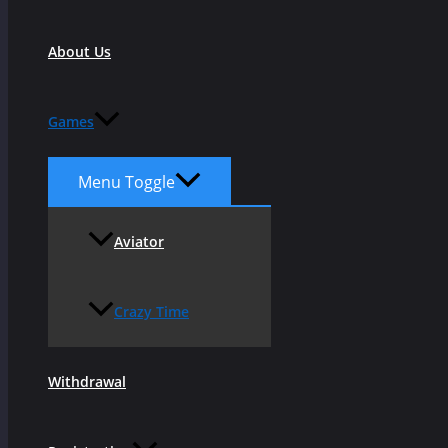
About Us
Games
Menu Toggle
Aviator
Crazy Time
Withdrawal