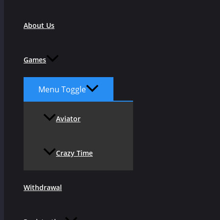
About Us
Games
Menu Toggle
Aviator
Crazy Time
Withdrawal