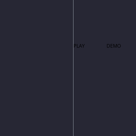
PLAY
DEMO