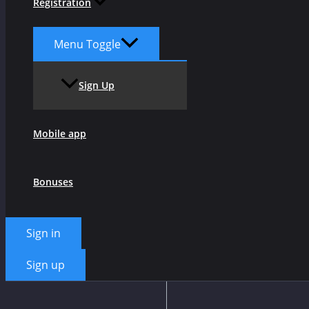
Registration
Menu Toggle
Sign Up
Mobile app
Bonuses
Sign in
Sign up