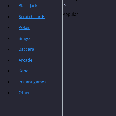
Black Jack
Popular
Scratch cards
Poker
Bingo
Baccara
Arcade
Keno
Instant games
Other