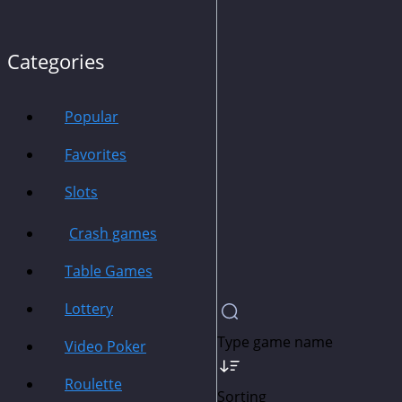
Categories
Popular
Favorites
Slots
Crash games
Table Games
Lottery
Type game name
Video Poker
Roulette
Sorting