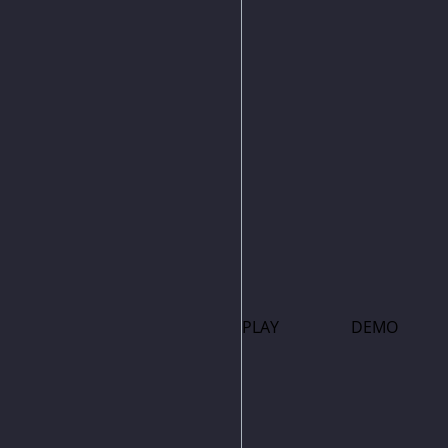
PLAY
DEMO