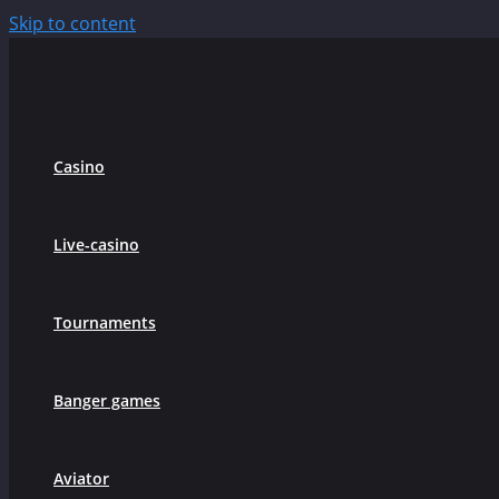
Skip to content
Casino
Live-casino
Tournaments
Banger games
Aviator